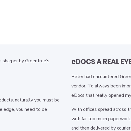
eDOCS A REAL EY
 sharper by Greentree’s
Peter had encountered Greent
vendor. “I’d always been impr
eDocs that really opened my 
oducts, naturally you must be
ve edge, you need to be
With offices spread across t
with far too much paperwork. 
and then delivered by courier