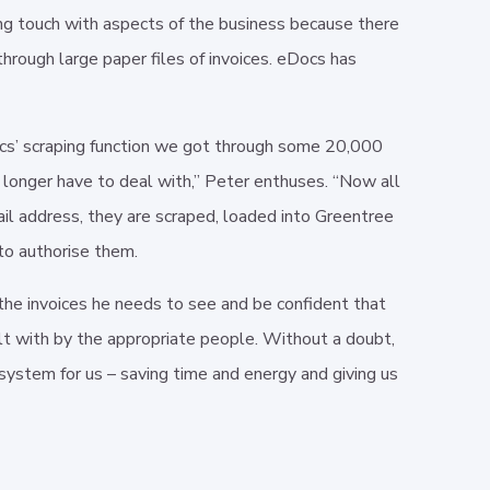
ng touch with aspects of the business because there
through large paper files of invoices. eDocs has
Docs’ scraping function we got through some 20,000
o longer have to deal with,” Peter enthuses. “Now all
il address, they are scraped, loaded into Greentree
to authorise them.
e invoices he needs to see and be confident that
lt with by the appropriate people. Without a doubt,
ystem for us – saving time and energy and giving us