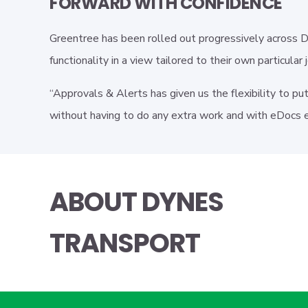
FORWARD WITH CONFIDENCE
Greentree has been rolled out progressively across 
functionality in a view tailored to their own particular 
“Approvals & Alerts has given us the flexibility to pu
without having to do any extra work and with eDocs e
ABOUT DYNES
TRANSPORT