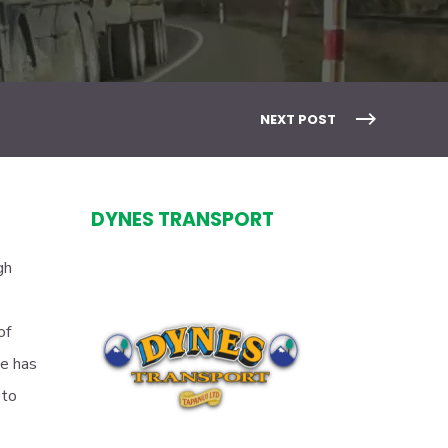
NEXT POST
DYNES TRANSPORT
gh
of
se has
 to