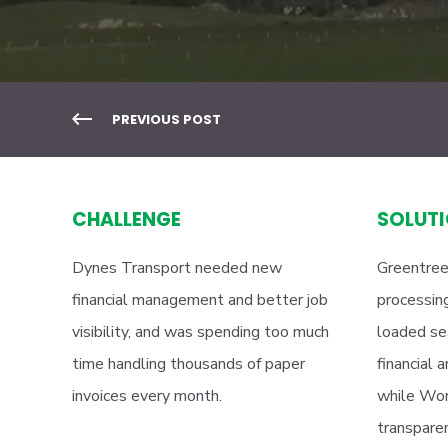
PREVIOUS POST
CHALLENGE
SOLUT
Dynes Transport needed new
Greentree
financial management and better job
processing
visibility, and was spending too much
loaded se
time handling thousands of paper
financial 
invoices every month.
while Wor
transparen