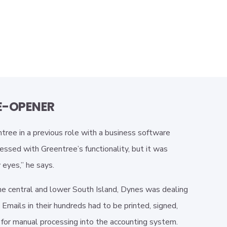
E-OPENER
ree in a previous role with a business software
essed with Greentree’s functionality, but it was
eyes,” he says.
he central and lower South Island, Dynes was dealing
Emails in their hundreds had to be printed, signed,
 for manual processing into the accounting system.