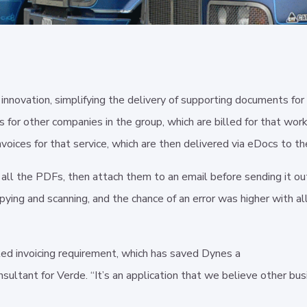
nnovation, simplifying the delivery of supporting documents for 
r other companies in the group, which are billed for that work. 
voices for that service, which are then delivered via eDocs to th
ct all the PDFs, then attach them to an email before sending it 
ying and scanning, and the chance of an error was higher with al
ed invoicing requirement, which has saved Dynes a
sultant for Verde. “It’s an application that we believe other bus