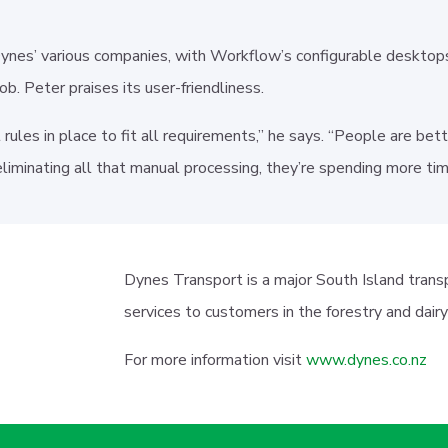
Dynes’ various companies, with Workflow’s configurable desktop
job. Peter praises its user-friendliness.
t rules in place to fit all requirements,” he says. “People are b
liminating all that manual processing, they’re spending more t
Dynes Transport is a major South Island trans
services to customers in the forestry and dair
For more information visit
www.dynes.co.nz