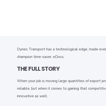
Dynes Transport has a technological edge, made even
champion time-saver, eDocs.
THE FULL STORY
When your job is moving large quantities of export pr
reliable, but when it comes to gaining that competiti
innovative as well.