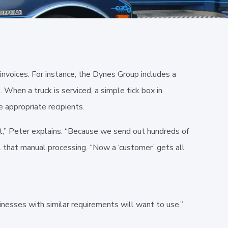
invoices. For instance, the Dynes Group includes a
When a truck is serviced, a simple tick box in
e appropriate recipients.
out,” Peter explains. “Because we send out hundreds of
l that manual processing. “Now a ‘customer’ gets all
inesses with similar requirements will want to use.”