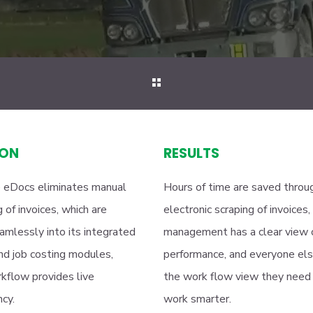
ION
RESULTS
 eDocs eliminates manual
Hours of time are saved throu
 of invoices, which are
electronic scraping of invoices,
amlessly into its integrated
management has a clear view 
and job costing modules,
performance, and everyone el
kflow provides live
the work flow view they need
cy.
work smarter.