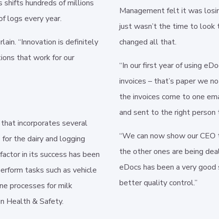
 shifts hundreds of millions
Management felt it was losi
of logs every year.
just wasn’t the time to look 
in. “Innovation is definitely
changed all that.
tions that work for our
“In our first year of using e
invoices – that’s paper we n
the invoices come to one ema
and sent to the right person 
 that incorporates several
“We can now show our CEO th
 for the dairy and logging
the other ones are being dea
factor in its success has been
eDocs has been a very good s
perform tasks such as vehicle
better quality control.”
ne processes for milk
 on Health & Safety.