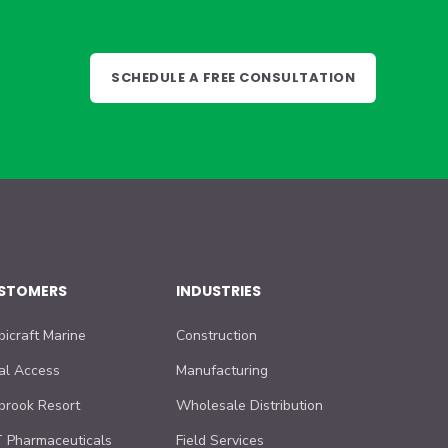
SCHEDULE A FREE CONSULTATION
STOMERS
INDUSTRIES
bicraft Marine
Construction
al Access
Manufacturing
lbrook Resort
Wholesale Distribution
 Pharmaceuticals
Field Services