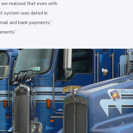
 we realised that even with
nt system was dated in
email and bank payments,”
uments.”