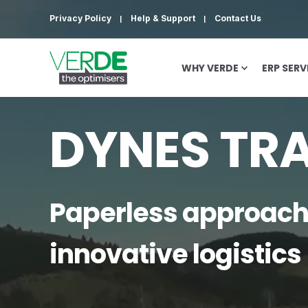
Privacy Policy
Help & Support
Contact Us
WHY VERDE
ERP SERV
DYNES TR
Paperless approach
innovative logistics