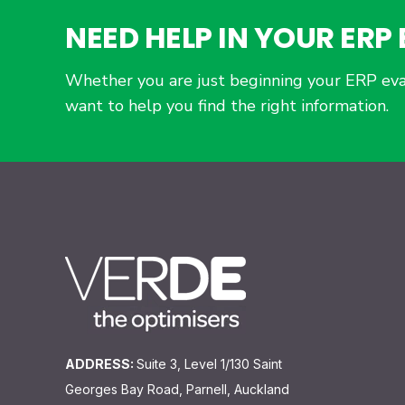
NEED HELP IN YOUR ER
Whether you are just beginning your ERP eva
want to help you find the right information.
ADDRESS:
Suite 3, Level 1/130 Saint
Georges Bay Road, Parnell, Auckland