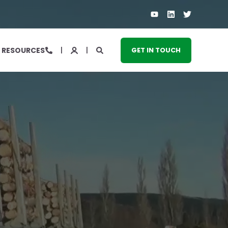
RESOURCES
GET IN TOUCH