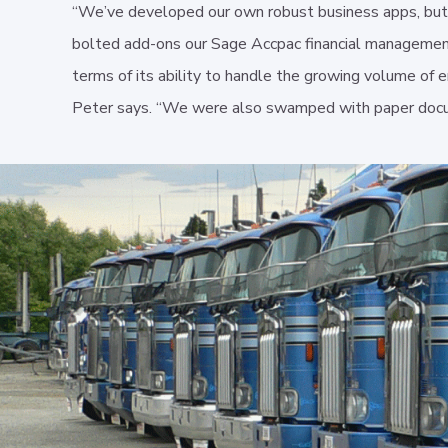
“We’ve developed our own robust business apps, but
bolted add-ons our Sage Accpac financial manageme
terms of its ability to handle the growing volume of 
Peter says. “We were also swamped with paper doc