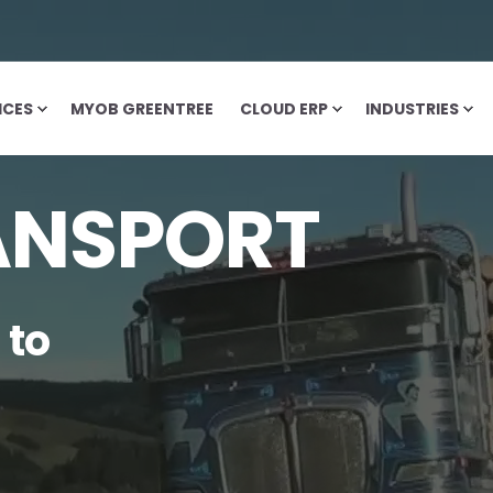
ICES
MYOB GREENTREE
CLOUD ERP
INDUSTRIES
ANSPORT
 to