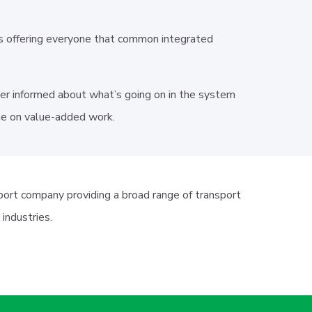
s offering everyone that common integrated
etter informed about what’s going on in the system
ime on value-added work.
port company providing a broad range of transport
y industries.