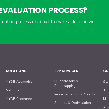
P EVALUATION PROCESS?
luation process or about to make a decision we
SOLUTIONS
ERP SERVICES
CU
ERP Advisory &
MYOB Acumatica
Sta
Roadmapping
NetSuite
Tot
Implementation & Projects
MYOB Greentree
Mil
Support & Optimisation
AFT