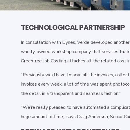
TECHNOLOGICAL PARTNERSHIP
In consultation with Dynes, Verde developed another i
wholly-owned workshop company that services trucks fo
Greentree Job Costing attaches all the related cost in
“Previously we’d have to scan all the invoices, colle
invoices every week, a lot of time was spent photocop
the detail in a transparent and seamless fashion.”
“We’re really pleased to have automated a complicat
huge amount of time,” says Craig Anderson, Senior Con