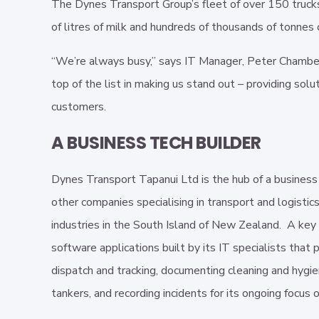
The Dynes Transport Group’s fleet of over 150 trucks
of litres of milk and hundreds of thousands of tonnes 
“We’re always busy,” says IT Manager, Peter Chamberla
top of the list in making us stand out – providing solu
customers.
A BUSINESS TECH BUILDER
Dynes Transport Tapanui Ltd is the hub of a business
other companies specialising in transport and logistics
industries in the South Island of New Zealand. A key 
software applications built by its IT specialists that 
dispatch and tracking, documenting cleaning and hygie
tankers, and recording incidents for its ongoing focus