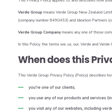
This Privacy Policy applies to, and describes how yo
Verde Group
means Verde Group New Zealand Limite
(company number 8490453) and Ideation Partners 
Verde Group Company
means any one of those com
In this Policy, the terms we, us, our, Verde and Verd
When does this Priv
This Verde Group Privacy Policy (Policy) describes how
you’re one of our clients;
you use any of our products and services (in
you visit any of our websites, including ver