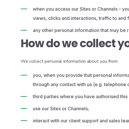
when you access our Sites or Channels – you
views, clicks and interactions, traffic to an
any other personal information that may be re
How do we collect y
We collect personal information about you from:
you, when you provide that personal informat
through any contact with us (e.g. telephone 
third parties where you have authorised this o
use our Sites or Channels;
interact with our client support and sales te