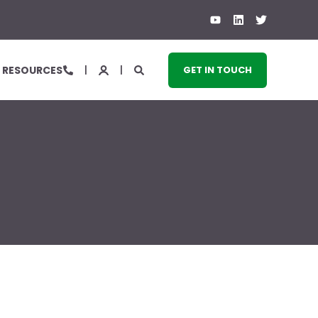
RESOURCES
GET IN TOUCH