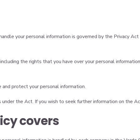
andle your personal information is governed by the Privacy Act 
cluding the rights that you have over your personal information.
e and protect your personal information.
s under the Act. If you wish to seek further information on the A
licy covers