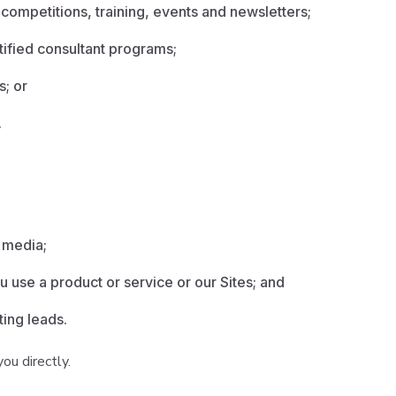
 competitions, training, events and newsletters;
tified consultant programs;
s; or
.
l media;
 use a product or service or our Sites; and
ting leads.
ou directly.