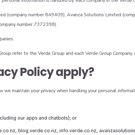
ur personal information is handled by, each company in the Verd
d (company number 849409), Avanza Solutions Limited (comp
(company number 7372398).
panies.
e Group refer to the Verde Group and each Verde Group Company, 
acy Policy apply?
 we maintain your privacy when handling your personal information
cluding our apps and chatbots); or
de.co.nz, blog.verde.co.nz, info.verde.co.nz, avanzasolutions