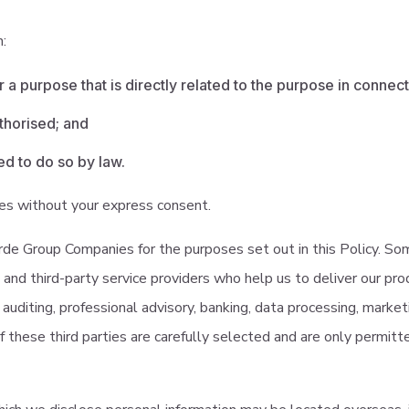
n:
r a purpose that is directly related to the purpose in connec
thorised; and
d to do so by law.
ies without your express consent.
e Group Companies for the purposes set out in this Policy. Som
and third-party service providers who help us to deliver our pro
ng, auditing, professional advisory, banking, data processing, marke
f these third parties are carefully selected and are only permit