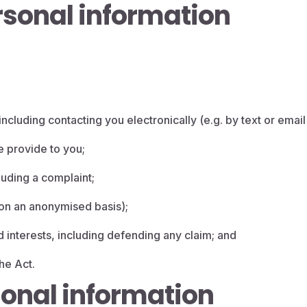
sonal information
ncluding contacting you electronically (e.g. by text or email 
e provide to you;
uding a complaint;
 (on an anonymised basis);
d interests, including defending any claim; and
he Act.
sonal information