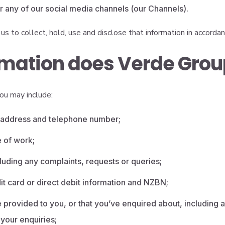
 or any of our social media channels (our Channels).
us to collect, hold, use and disclose that information in accordanc
mation does Verde Group
ou may include:
l address and telephone number;
e of work;
luding any complaints, requests or queries;
it card or direct debit information and NZBN;
 provided to you, or that you’ve enquired about, including a
your enquiries;