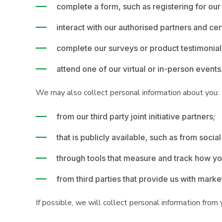
complete a form, such as registering for our
interact with our authorised partners and cer
complete our surveys or product testimonial
attend one of our virtual or in-person events
We may also collect personal information about you:
from our third party joint initiative partners;
that is publicly available, such as from socia
through tools that measure and track how you
from third parties that provide us with marke
If possible, we will collect personal information from y