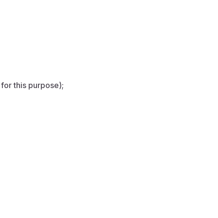
for this purpose);