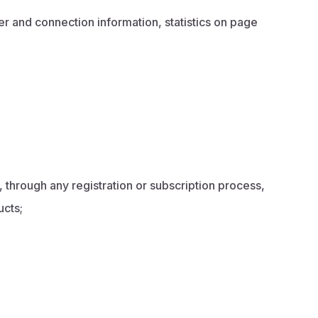
r and connection information, statistics on page
, through any registration or subscription process,
ucts;