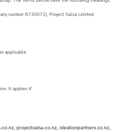
e Group. The terms below have the following meanings:
any number 8730072), Project Salsa Limited
as applicable.
. It applies if:
.co.nz, projectsalsa.co.nz, ideationpartners.co.nz,