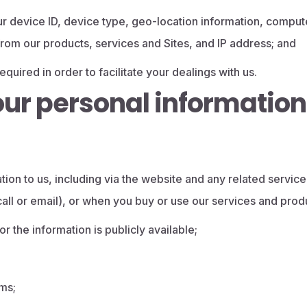
r device ID, device type, geo-location information, compute
d from our products, services and Sites, and IP address; and
quired in order to facilitate your dealings with us.
our personal information
ion to us, including via the website and any related service
call or email), or when you buy or use our services and prod
r the information is publicly available;
ams;