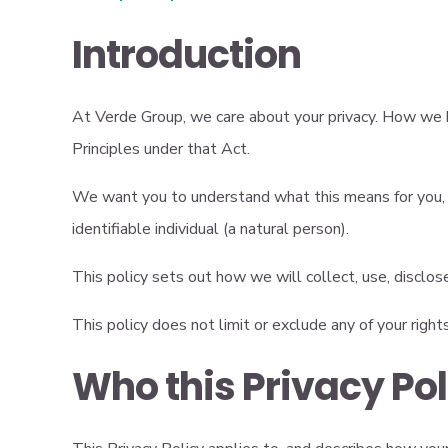
Introduction
At Verde Group, we care about your privacy. How we h
Principles under that Act.
We want you to understand what this means for you, in
identifiable individual (a natural person).
This policy sets out how we will collect, use, disclos
This policy does not limit or exclude any of your right
Who this Privacy Po