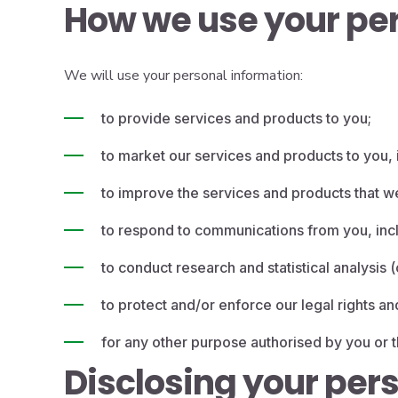
How we use your per
We will use your personal information:
to provide services and products to you;
to market our services and products to you, i
to improve the services and products that w
to respond to communications from you, incl
to conduct research and statistical analysis
to protect and/or enforce our legal rights an
for any other purpose authorised by you or t
Disclosing your per