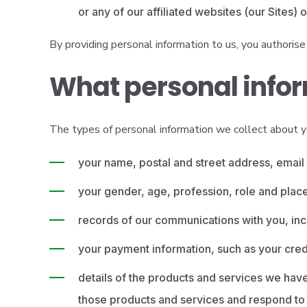
or any of our affiliated websites (our Sites)
By providing personal information to us, you authorise 
What personal infor
The types of personal information we collect about y
your name, postal and street address, emai
your gender, age, profession, role and plac
records of our communications with you, inc
your payment information, such as your cred
details of the products and services we have
those products and services and respond to 