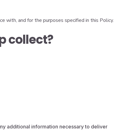
e with, and for the purposes specified in this Policy.
 collect?
ny additional information necessary to deliver