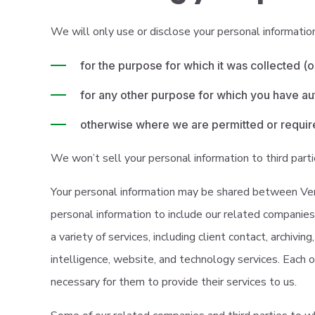
We will only use or disclose your personal informatio
for the purpose for which it was collected (o
for any other purpose for which you have au
otherwise where we are permitted or require
We won’t sell your personal information to third part
Your personal information may be shared between Verd
personal information to include our related companies 
a variety of services, including client contact, archivi
intelligence, website, and technology services. Each o
necessary for them to provide their services to us.