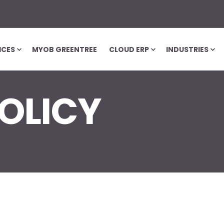
ICES
MYOB GREENTREE
CLOUD ERP
INDUSTRIES
OLICY