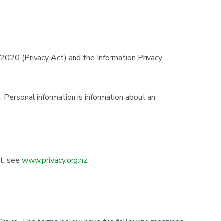
2020 (Privacy Act) and the Information Privacy
 Personal information is information about an
ct, see
www.privacy.org.nz
.