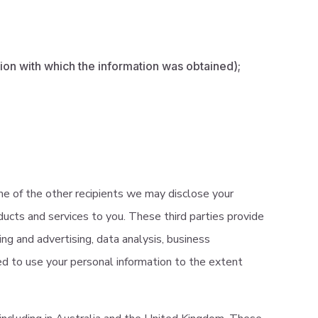
tion with which the information was obtained);
e of the other recipients we may disclose your
ducts and services to you. These third parties provide
ting and advertising, data analysis, business
ted to use your personal information to the extent