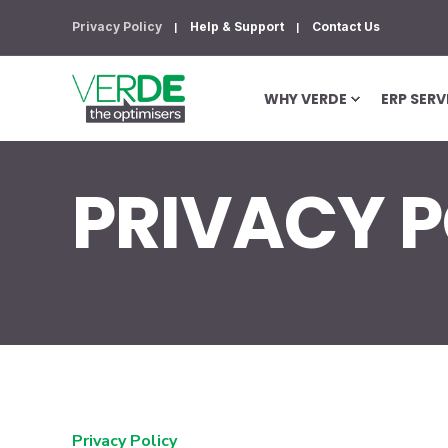
Privacy Policy
Help & Support
Contact Us
WHY VERDE
ERP SERV
PRIVACY P
Privacy Policy