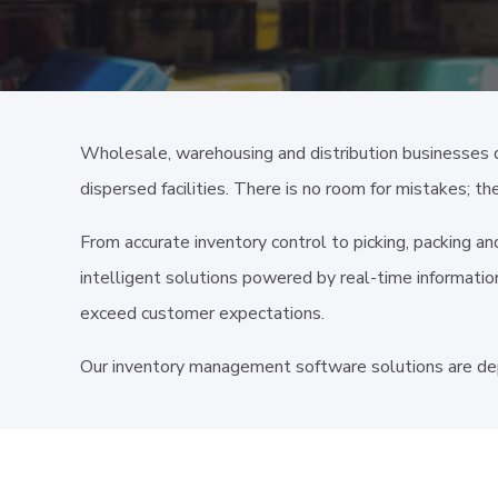
Wholesale, warehousing and distribution businesses 
dispersed facilities. There is no room for mistakes; th
From accurate inventory control to picking, packing a
intelligent solutions powered by real-time information
exceed customer expectations.
Our inventory management software solutions are de