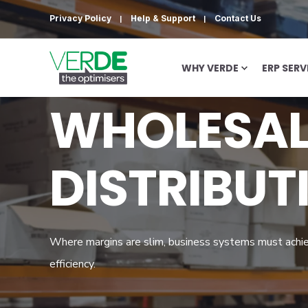
Privacy Policy
Help & Support
Contact Us
WHY VERDE
ERP SERV
WHOLESAL
DISTRIBUT
Where margins are slim, business systems must achi
efficiency.