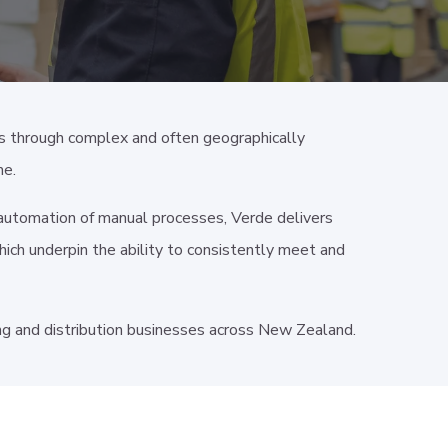
s through complex and often geographically
me.
d automation of manual processes, Verde delivers
hich underpin the ability to consistently meet and
 and distribution businesses across New Zealand.