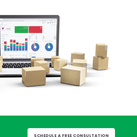
SCHEDULE A FREE CONSULTATION