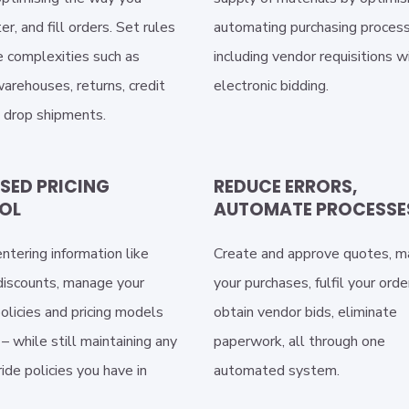
er, and fill orders. Set rules
automating purchasing proces
 complexities such as
including vendor requisitions w
arehouses, returns, credit
electronic bidding.
d drop shipments.
SED PRICING
REDUCE ERRORS,
OL
AUTOMATE PROCESSE
ntering information like
Create and approve quotes, 
 discounts, manage your
your purchases, fulfil your orde
olicies and pricing models
obtain vendor bids, eliminate
– while still maintaining any
paperwork, all through one
ride policies you have in
automated system.