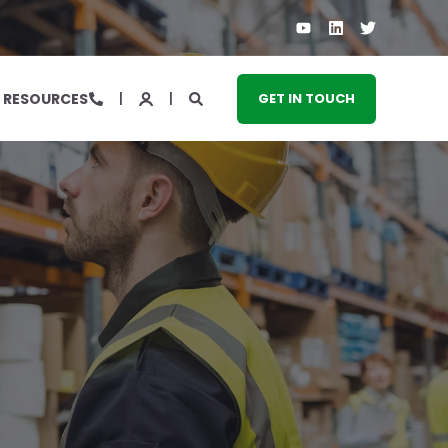
RESOURCES
GET IN TOUCH