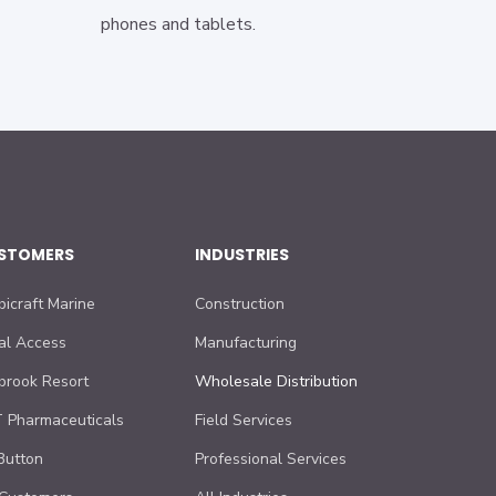
phones and tablets.
STOMERS
INDUSTRIES
bicraft Marine
Construction
al Access
Manufacturing
lbrook Resort
Wholesale Distribution
 Pharmaceuticals
Field Services
Button
Professional Services