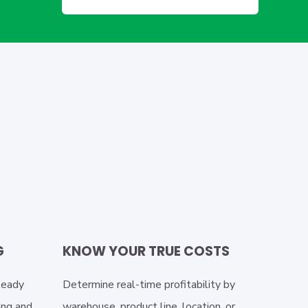
G
KNOW YOUR TRUE COSTS
teady
Determine real-time profitability by
ing and
warehouse, product line, location, or