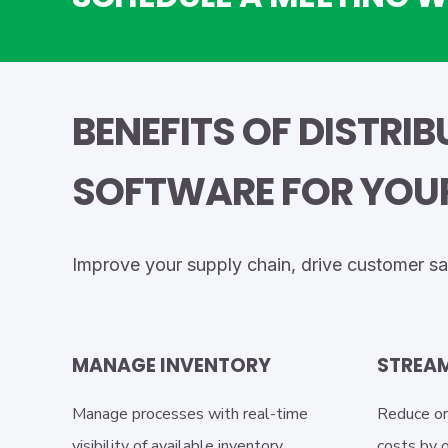
BENEFITS OF DISTRI
SOFTWARE FOR YOUR
Improve your supply chain, drive customer sa
MANAGE INVENTORY
STREAM
Manage processes with real-time
Reduce or
visibility of available inventory,
costs by 