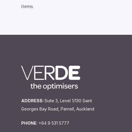
items.
ADDRESS:
Suite 3, Level 1/130 Saint
Georges Bay Road, Parnell, Auckland
PHONE
: +64 9 531 5777