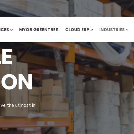
ICES
MYOB GREENTREE
CLOUD ERP
INDUSTRIES
E
ION
eve the utmost in