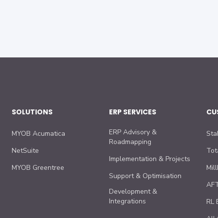
SOLUTIONS
ERP SERVICES
CU
ERP Advisory &
MYOB Acumatica
Sta
Roadmapping
NetSuite
Tot
Implementation & Projects
MYOB Greentree
Mil
Support & Optimisation
AFT
Development &
Integrations
RL 