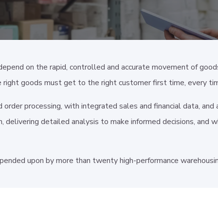
depend on the rapid, controlled and accurate movement of good
e right goods must get to the right customer first time, every ti
nd order processing, with integrated sales and financial data, an
, delivering detailed analysis to make informed decisions, and w
pended upon by more than twenty high-performance warehousing