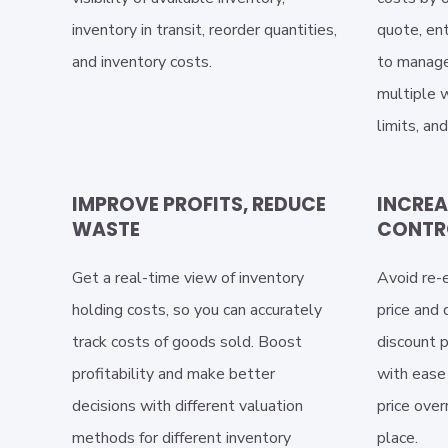
inventory in transit, reorder quantities,
quote, ent
and inventory costs.
to manage
multiple w
limits, an
IMPROVE PROFITS, REDUCE
INCREA
WASTE
CONTR
Get a real-time view of inventory
Avoid re-e
holding costs, so you can accurately
price and
track costs of goods sold. Boost
discount p
profitability and make better
with ease 
decisions with different valuation
price over
methods for different inventory
place.