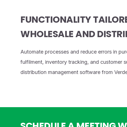
FUNCTIONALITY TAILOR
WHOLESALE AND DISTRI
Automate processes and reduce errors in pur
fulfilment, inventory tracking, and customer 
distribution management software from Verde
SCHEDULE A MEETING W