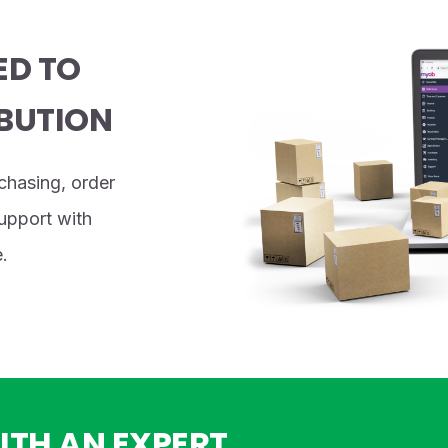
ED TO
BUTION
chasing, order
support with
.
ITH AN EXPERT