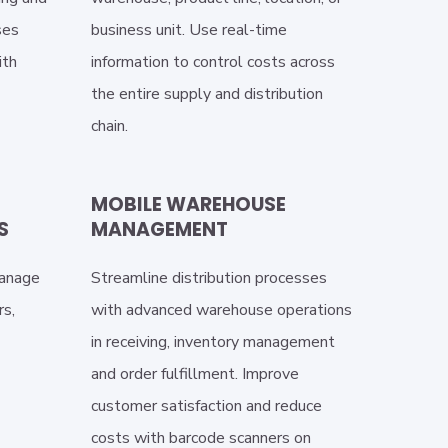
ses
business unit. Use real-time
ith
information to control costs across
the entire supply and distribution
chain.
MOBILE WAREHOUSE
S
MANAGEMENT
manage
Streamline distribution processes
rs,
with advanced warehouse operations
in receiving, inventory management
and order fulfillment. Improve
customer satisfaction and reduce
costs with barcode scanners on