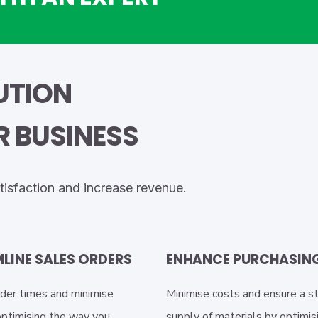
BUTION
 BUSINESS
tisfaction and increase revenue.
LINE SALES ORDERS
ENHANCE PURCHASIN
der times and minimise
Minimise costs and ensure a s
optimising the way you
supply of materials by optimis