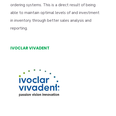
ordering systems. This is a direct result of being
able to maintain optimal levels of and investment
in inventory through better sales analysis and
reporting.
IVOCLAR VIVADENT