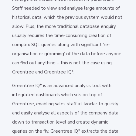
Staff needed to view and analyse large amounts of
historical data, which the previous system would not
allow. Plus, the more traditional database enquiry
usually requires the time-consuming creation of
complex SQL queries along with significant ‘re-
organisation or grooming’ of the data before anyone
can find out anything – this is not the case using
Greentree and Greentree IQ*.
Greentree IQ* is an advanced analysis tool with
integrated dashboards which sits on top of
Greentree, enabling sales staff at Ivoclar to quickly
and easily analyse all aspects of the company data
down to transaction level and create dynamic
queries on the fly. Greentree IQ* extracts the data