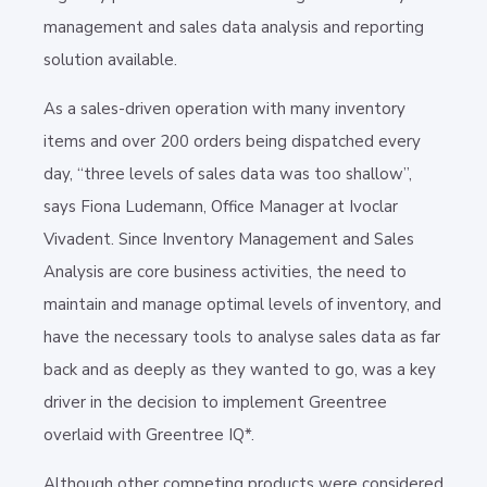
management and sales data analysis and reporting
solution available.
As a sales-driven operation with many inventory
items and over 200 orders being dispatched every
day, “three levels of sales data was too shallow”,
says Fiona Ludemann, Office Manager at Ivoclar
Vivadent. Since Inventory Management and Sales
Analysis are core business activities, the need to
maintain and manage optimal levels of inventory, and
have the necessary tools to analyse sales data as far
back and as deeply as they wanted to go, was a key
driver in the decision to implement Greentree
overlaid with Greentree IQ*.
Although other competing products were considered