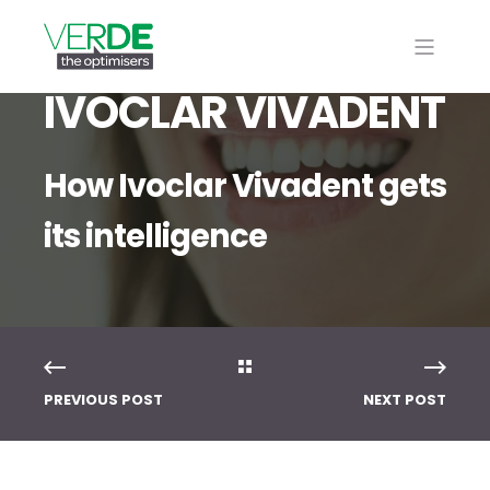
IVOCLAR VIVADENT
How Ivoclar Vivadent gets
its intelligence
PREVIOUS POST
NEXT POST