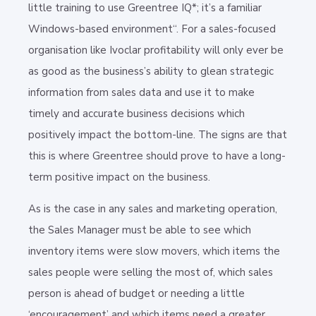
little training to use Greentree IQ*; it’s a familiar
Windows-based environment“. For a sales-focused
organisation like Ivoclar profitability will only ever be
as good as the business’s ability to glean strategic
information from sales data and use it to make
timely and accurate business decisions which
positively impact the bottom-line. The signs are that
this is where Greentree should prove to have a long-
term positive impact on the business.
As is the case in any sales and marketing operation,
the Sales Manager must be able to see which
inventory items were slow movers, which items the
sales people were selling the most of, which sales
person is ahead of budget or needing a little
‘encouragement’ and which items need a greater