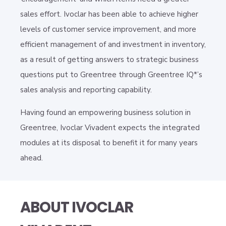
sales effort. Ivoclar has been able to achieve higher
levels of customer service improvement, and more
efficient management of and investment in inventory,
as a result of getting answers to strategic business
questions put to Greentree through Greentree IQ*’s
sales analysis and reporting capability.
Having found an empowering business solution in
Greentree, Ivoclar Vivadent expects the integrated
modules at its disposal to benefit it for many years
ahead.
ABOUT IVOCLAR