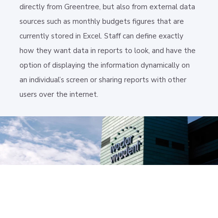
directly from Greentree, but also from external data
sources such as monthly budgets figures that are
currently stored in Excel. Staff can define exactly
how they want data in reports to look, and have the
option of displaying the information dynamically on
an individual’s screen or sharing reports with other
users over the internet.