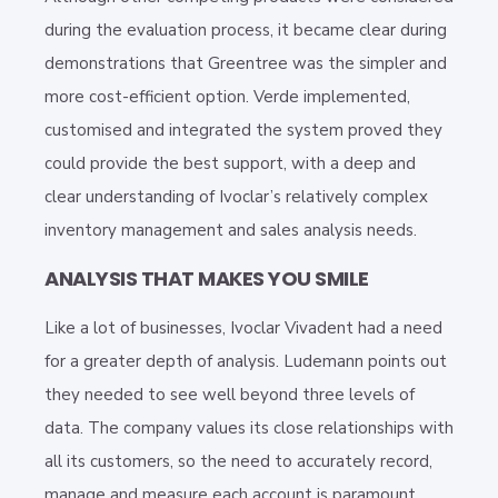
during the evaluation process, it became clear during
demonstrations that Greentree was the simpler and
more cost-efficient option. Verde implemented,
customised and integrated the system proved they
could provide the best support, with a deep and
clear understanding of Ivoclar’s relatively complex
inventory management and sales analysis needs.
ANALYSIS THAT MAKES YOU SMILE
Like a lot of businesses, Ivoclar Vivadent had a need
for a greater depth of analysis. Ludemann points out
they needed to see well beyond three levels of
data. The company values its close relationships with
all its customers, so the need to accurately record,
manage and measure each account is paramount.