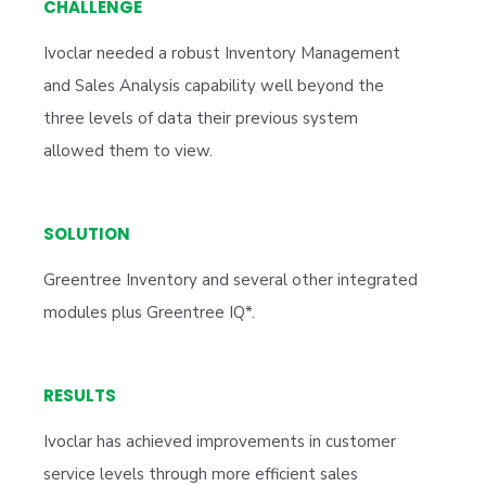
CHALLENGE
Ivoclar needed a robust Inventory Management
and Sales Analysis capability well beyond the
three levels of data their previous system
allowed them to view.
SOLUTION
Greentree Inventory and several other integrated
modules plus Greentree IQ*.
RESULTS
Ivoclar has achieved improvements in customer
service levels through more efficient sales