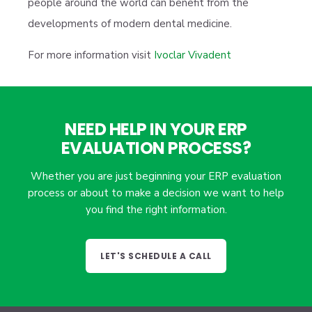
people around the world can benefit from the
developments of modern dental medicine.
For more information visit
Ivoclar Vivadent
NEED HELP IN YOUR ERP
EVALUATION PROCESS?
Whether you are just beginning your ERP evaluation
process or about to make a decision we want to help
you find the right information.
LET'S SCHEDULE A CALL