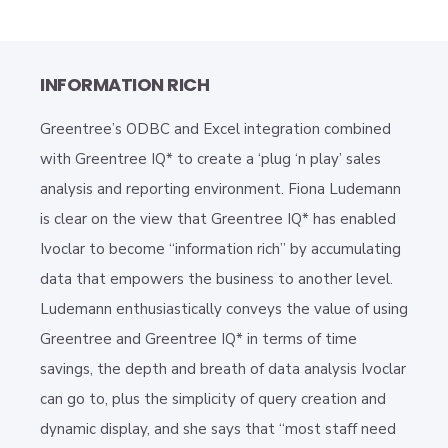
INFORMATION RICH
Greentree’s ODBC and Excel integration combined
with Greentree IQ* to create a ‘plug ‘n play’ sales
analysis and reporting environment. Fiona Ludemann
is clear on the view that Greentree IQ* has enabled
Ivoclar to become “information rich” by accumulating
data that empowers the business to another level.
Ludemann enthusiastically conveys the value of using
Greentree and Greentree IQ* in terms of time
savings, the depth and breath of data analysis Ivoclar
can go to, plus the simplicity of query creation and
dynamic display, and she says that “most staff need