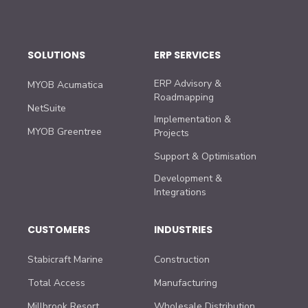
SOLUTIONS
ERP SERVICES
ERP Advisory &
MYOB Acumatica
Roadmapping
NetSuite
Implementation &
MYOB Greentree
Projects
Support & Optimisation
Development &
Integrations
CUSTOMERS
INDUSTRIES
Stabicraft Marine
Construction
Total Access
Manufacturing
Millbrook Resort
Wholesale Distribution