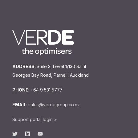
ADDRESS:
Suite 3, Level 1/130 Saint
Georges Bay Road, Parnell, Auckland
PHONE
: +64 9 531 5777
EMAIL
:
sales@verdegroup.co.nz
Support portal login >