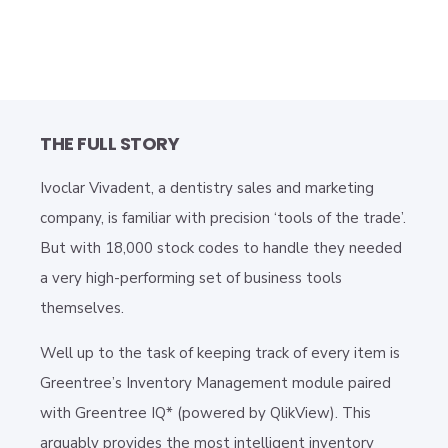
THE FULL STORY
Ivoclar Vivadent, a dentistry sales and marketing
company, is familiar with precision ‘tools of the trade’.
But with 18,000 stock codes to handle they needed
a very high-performing set of business tools
themselves.
Well up to the task of keeping track of every item is
Greentree’s Inventory Management module paired
with Greentree IQ* (powered by QlikView). This
arguably provides the most intelligent inventory