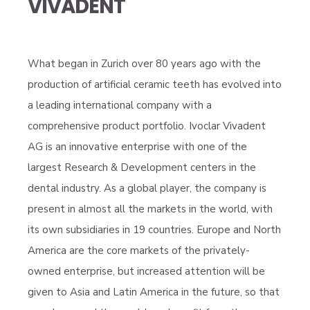
VIVADENT
What began in Zurich over 80 years ago with the
production of artificial ceramic teeth has evolved into
a leading international company with a
comprehensive product portfolio. Ivoclar Vivadent
AG is an innovative enterprise with one of the
largest Research & Development centers in the
dental industry. As a global player, the company is
present in almost all the markets in the world, with
its own subsidiaries in 19 countries. Europe and North
America are the core markets of the privately-
owned enterprise, but increased attention will be
given to Asia and Latin America in the future, so that